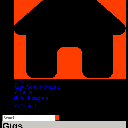
🎸Gigs
About Sonic in Arcadia
🎵 Setlist
📷 Our instagram
✍️ Contact
Gigs