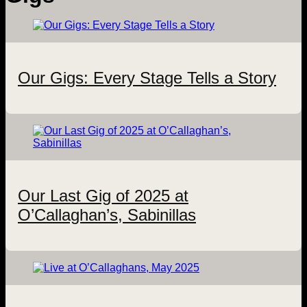
Our Gigs: Every Stage Tells a Story
Our Last Gig of 2025 at
O’Callaghan’s, Sabinillas