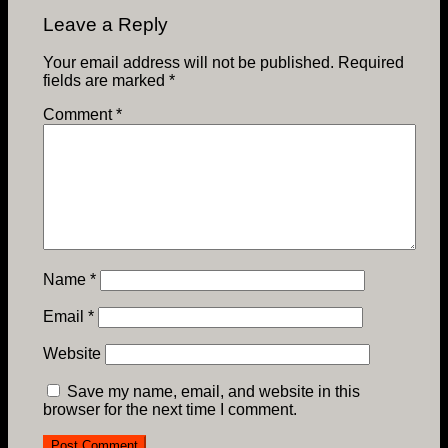
Leave a Reply
Your email address will not be published.
Required
fields are marked
*
Comment
*
Name
*
Email
*
Website
Save my name, email, and website in this
browser for the next time I comment.