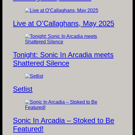
Live at O’Callaghans, May 2025
Tonight: Sonic In Arcadia meets
Shattered Silence
Setlist
Sonic In Arcadia – Stoked to Be
Featured!