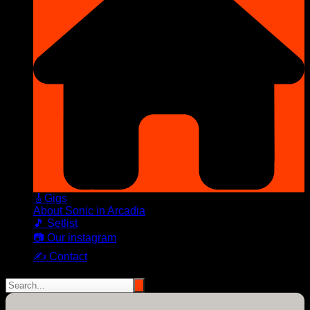
🎸Gigs
About Sonic in Arcadia
🎵 Setlist
📷 Our instagram
✍️ Contact