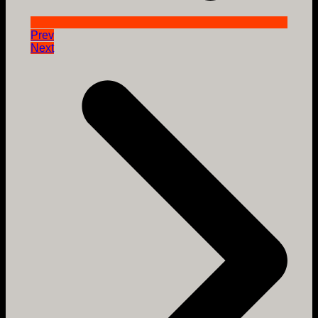
Prev
Next