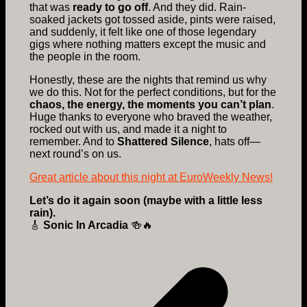
that was
ready to go off
. And they did. Rain-
soaked jackets got tossed aside, pints were raised,
and suddenly, it felt like one of those legendary
gigs where nothing matters except the music and
the people in the room.
Honestly, these are the nights that remind us why
we do this. Not for the perfect conditions, but for the
chaos, the energy, the moments you can’t plan
.
Huge thanks to everyone who braved the weather,
rocked out with us, and made it a night to
remember. And to
Shattered Silence
, hats off—
next round’s on us.
Great article about this night at EuroWeekly News!
Let’s do it again soon (maybe with a little less
rain).
🎸
Sonic In Arcadia
🍻🔥
Post
navigation