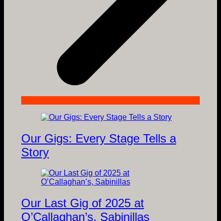
Our Gigs: Every Stage Tells a
Story
Our Last Gig of 2025 at
O’Callaghan’s, Sabinillas