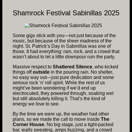
Shamrock Festival Sabinillas 2025
Some gigs stick with you—not just because of the
music, but because of the sheer madness of the
night. St. Patrick’s Day in Sabinillas was one of
those. It had everything: rain, rock, and a crowd that
wasn’t about to let a little downpour ruin the party.
Massive respect to
Shattered Silence
, who kicked
things off
outside
in the pouring rain. No shelter,
no easy way out—just pure dedication and some
serious rock ‘n’ roll spirit. While the rest of us
might’ve been wondering if we’d end up
electrocuted, they powered through, soaking wet
but still absolutely killing it. That’s the kind of
energy we love to see.
By the time we were up, the weather had other
plans, so we made the call to move inside
The
Corner House
. No big stage, just a tight-packed
bar, walls sweating, amps buzzing, and a crowd